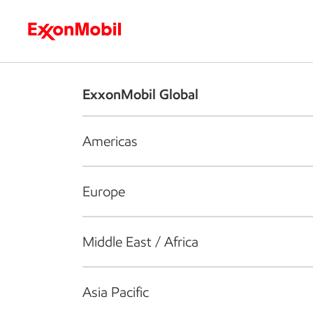
Who we are
What we do
S
ExxonMobil Global
Americas
Europe
Middle East / Africa
Asia Pacific