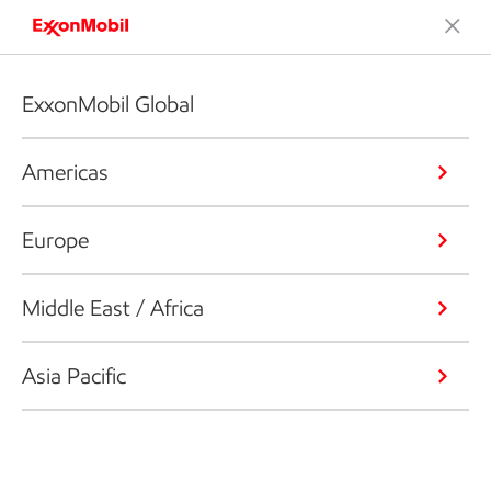
ExxonMobil Global
Americas
Europe
Middle East / Africa
Asia Pacific