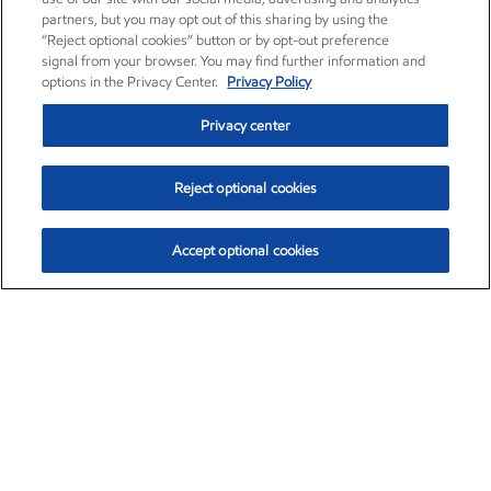
partners, but you may opt out of this sharing by using the
“Reject optional cookies” button or by opt-out preference
signal from your browser. You may find further information and
options in the Privacy Center.
Privacy Policy
Privacy center
Reject optional cookies
Accept optional cookies
Exxon Mobil Corporation (XOM)
$153.04
$-1.80 (-1.16%)
4:00pm ET
•
Aug. 7, 2026