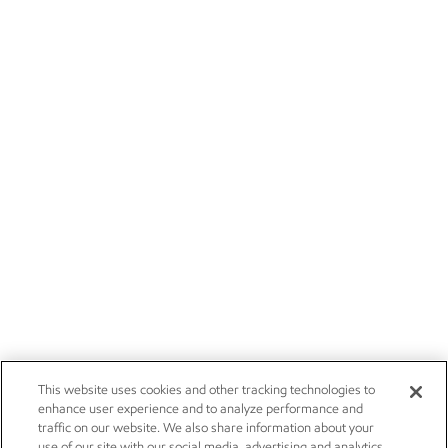
This website uses cookies and other tracking technologies to
enhance user experience and to analyze performance and
traffic on our website. We also share information about your
use of our site with our social media, advertising and analytics