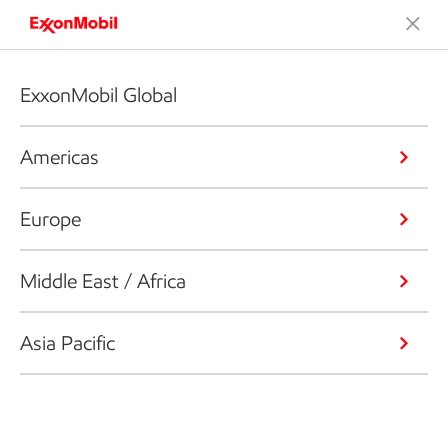
ExxonMobil Global
Americas
Europe
Middle East / Africa
Asia Pacific