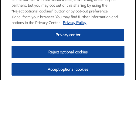
partners, but you may opt out of this sharing by using the
“Reject optional cookies” button or by opt-out preference
signal from your browser. You may find further information and
options in the Privacy Center.
Privacy Policy
Privacy center
Reject optional cookies
Accept optional cookies
Exxon Mobil Corporation (XOM)
$153.39
$-1.45 (-0.94%)
12:20pm ET
•
Aug. 7, 2026