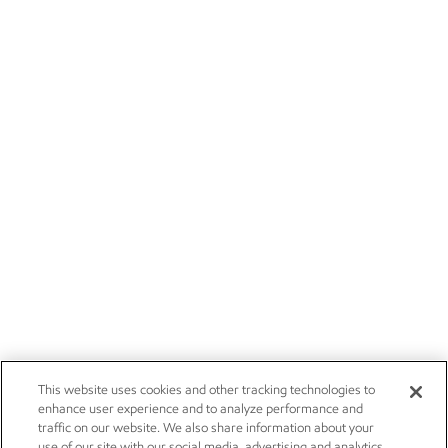
This website uses cookies and other tracking technologies to
enhance user experience and to analyze performance and
traffic on our website. We also share information about your
use of our site with our social media, advertising and analytics