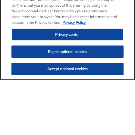
partners, but you may opt out of this sharing by using the
“Reject optional cookies” button or by opt-out preference
signal from your browser. You may find further information and
options in the Privacy Center.
Privacy Policy
Privacy center
Reject optional cookies
Accept optional cookies
Exxon Mobil Corporation (XOM)
$153.04
$-1.80 (-1.16%)
4:00pm ET
•
Aug. 7, 2026