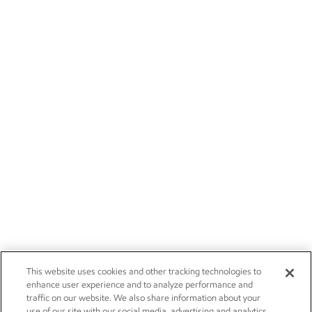
This website uses cookies and other tracking technologies to
enhance user experience and to analyze performance and
traffic on our website. We also share information about your
use of our site with our social media, advertising and analytics