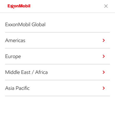
ExxonMobil Global
Americas
Europe
Middle East / Africa
Asia Pacific