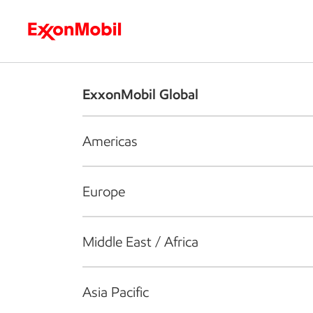
Who we are
What we do
S
ExxonMobil Global
Americas
Europe
Middle East / Africa
Asia Pacific