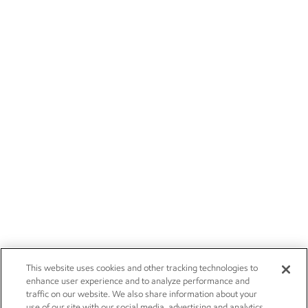
This website uses cookies and other tracking technologies to
enhance user experience and to analyze performance and
traffic on our website. We also share information about your
use of our site with our social media, advertising and analytics