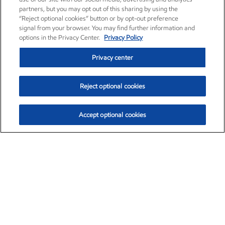
partners, but you may opt out of this sharing by using the
“Reject optional cookies” button or by opt-out preference
signal from your browser. You may find further information and
options in the Privacy Center.
Privacy Policy
Privacy center
Reject optional cookies
Accept optional cookies
Exxon Mobil Corporation (XOM)
$154.84
$3.21 (2.12%)
4:00pm ET
•
Aug. 6, 2026