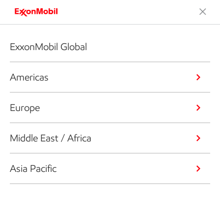
ExxonMobil Global
Americas
Europe
Middle East / Africa
Asia Pacific