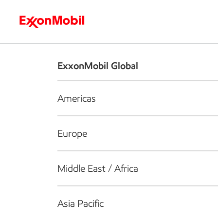
Who we are
What we do
S
ExxonMobil Global
Americas
Europe
Middle East / Africa
Asia Pacific