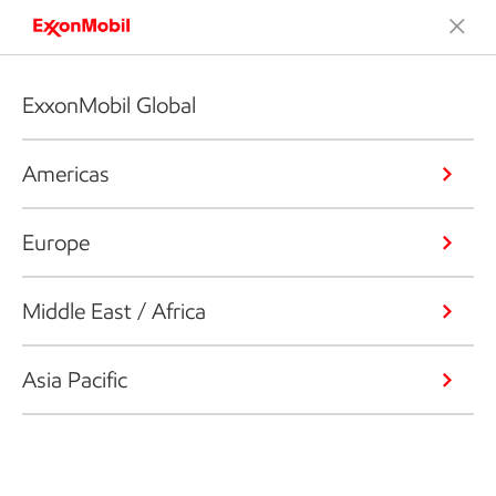
ExxonMobil Global
Americas
Europe
Middle East / Africa
Asia Pacific