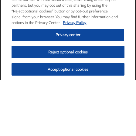
partners, but you may opt out of this sharing by using the
“Reject optional cookies” button or by opt-out preference
signal from your browser. You may find further information and
options in the Privacy Center.
Privacy Policy
Privacy center
Reject optional cookies
Accept optional cookies
Exxon Mobil Corporation (XOM)
$152.31
$-2.53 (-1.63%)
9:30am ET
•
Aug. 7, 2026