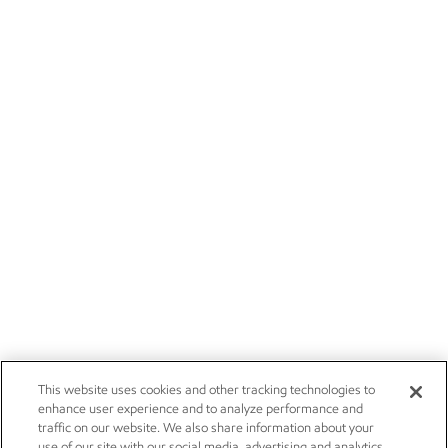
This website uses cookies and other tracking technologies to
enhance user experience and to analyze performance and
traffic on our website. We also share information about your
use of our site with our social media, advertising and analytics