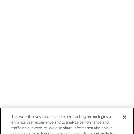
This website uses cookies and other tracking technologies to
enhance user experience and to analyze performance and
traffic on our website. We also share information about your
use of our site with our social media, advertising and analytics