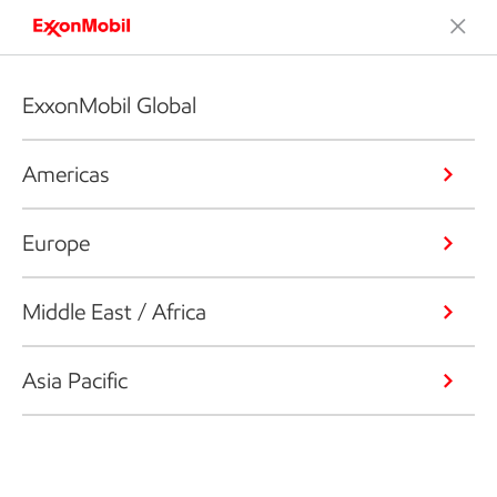
ExxonMobil Global
Americas
Europe
Middle East / Africa
Asia Pacific