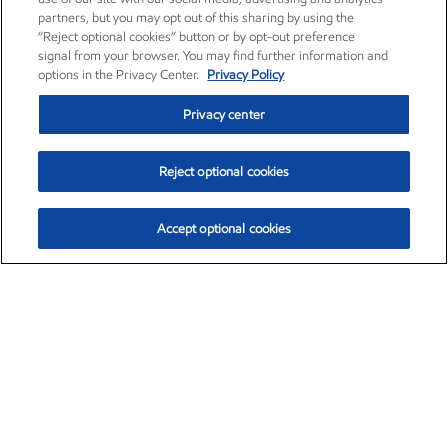
partners, but you may opt out of this sharing by using the
“Reject optional cookies” button or by opt-out preference
signal from your browser. You may find further information and
options in the Privacy Center.
Privacy Policy
Privacy center
Reject optional cookies
Accept optional cookies
Exxon Mobil Corporation (XOM)
$151.63
$-2.33 (-1.51%)
4:00pm ET
•
Aug. 5, 2026