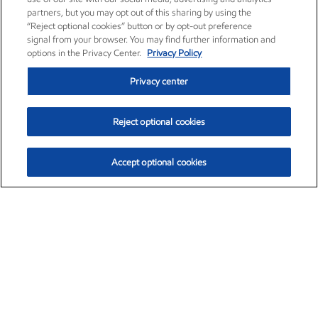
partners, but you may opt out of this sharing by using the
“Reject optional cookies” button or by opt-out preference
signal from your browser. You may find further information and
options in the Privacy Center.
Privacy Policy
Privacy center
Reject optional cookies
Accept optional cookies
Exxon Mobil Corporation (XOM)
$153.04
$-1.80 (-1.16%)
4:00pm ET
•
Aug. 7, 2026