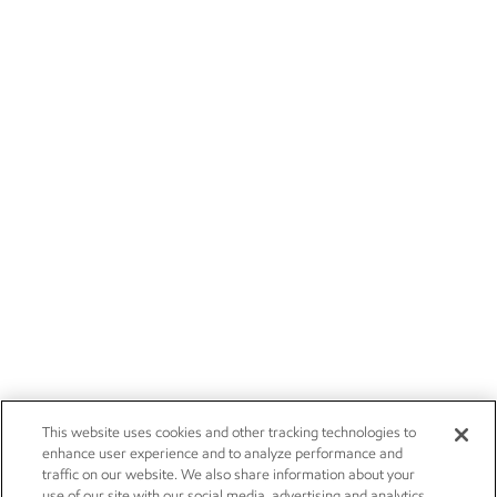
This website uses cookies and other tracking technologies to
enhance user experience and to analyze performance and
traffic on our website. We also share information about your
use of our site with our social media, advertising and analytics