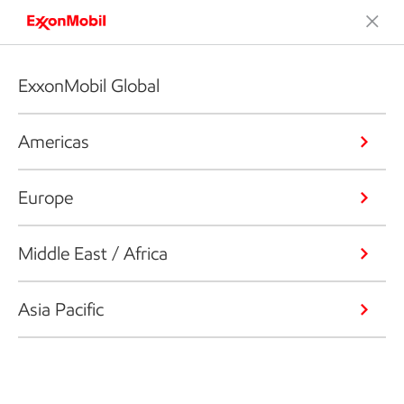
ExxonMobil Global
Americas
Europe
Middle East / Africa
Asia Pacific