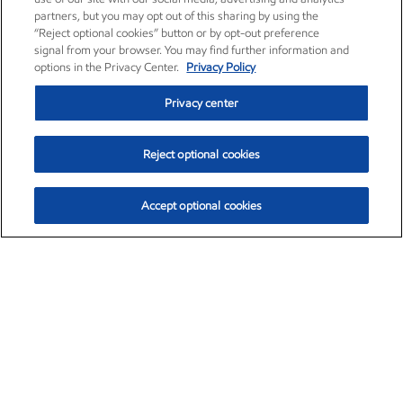
partners, but you may opt out of this sharing by using the
“Reject optional cookies” button or by opt-out preference
signal from your browser. You may find further information and
options in the Privacy Center.
Privacy Policy
Privacy center
Reject optional cookies
Accept optional cookies
Exxon Mobil Corporation (XOM)
$153.04
$-1.80 (-1.16%)
4:00pm ET
•
Aug. 7, 2026