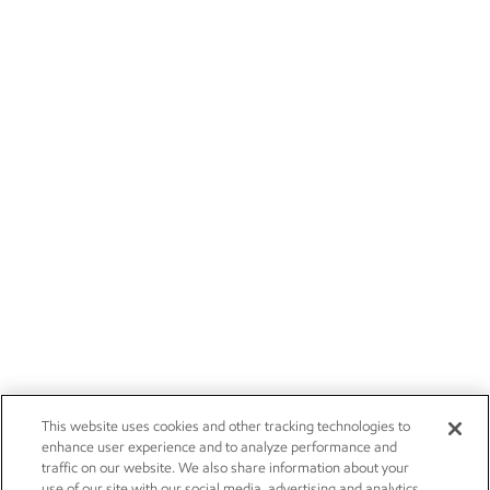
This website uses cookies and other tracking technologies to
enhance user experience and to analyze performance and
traffic on our website. We also share information about your
use of our site with our social media, advertising and analytics