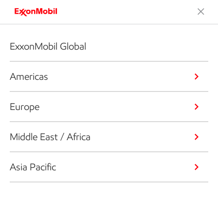
ExxonMobil Global
Americas
Europe
Middle East / Africa
Asia Pacific