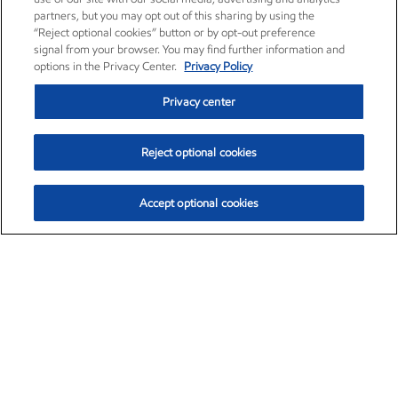
partners, but you may opt out of this sharing by using the
“Reject optional cookies” button or by opt-out preference
signal from your browser. You may find further information and
options in the Privacy Center.
Privacy Policy
Privacy center
Reject optional cookies
Accept optional cookies
Exxon Mobil Corporation (XOM)
$154.84
$3.21 (2.12%)
4:00pm ET
•
Aug. 6, 2026