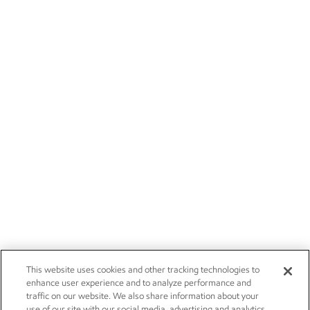
This website uses cookies and other tracking technologies to
enhance user experience and to analyze performance and
traffic on our website. We also share information about your
use of our site with our social media, advertising and analytics