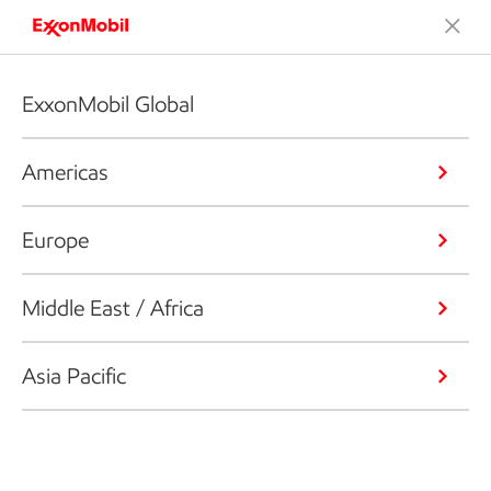
ExxonMobil Global
Americas
Europe
Middle East / Africa
Asia Pacific