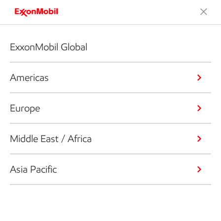
ExxonMobil Global
Americas
Europe
Middle East / Africa
Asia Pacific