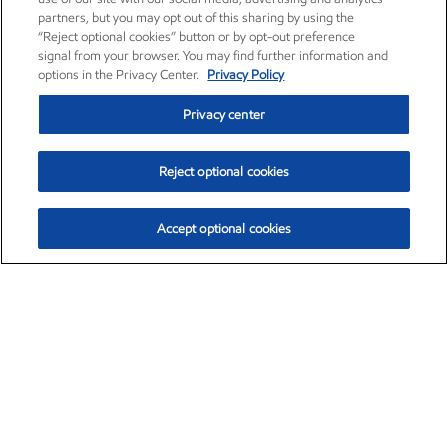
partners, but you may opt out of this sharing by using the
“Reject optional cookies” button or by opt-out preference
signal from your browser. You may find further information and
options in the Privacy Center.
Privacy Policy
Privacy center
Reject optional cookies
Accept optional cookies
Exxon Mobil Corporation (XOM)
$154.84
$3.21 (2.12%)
4:00pm ET
•
Aug. 6, 2026