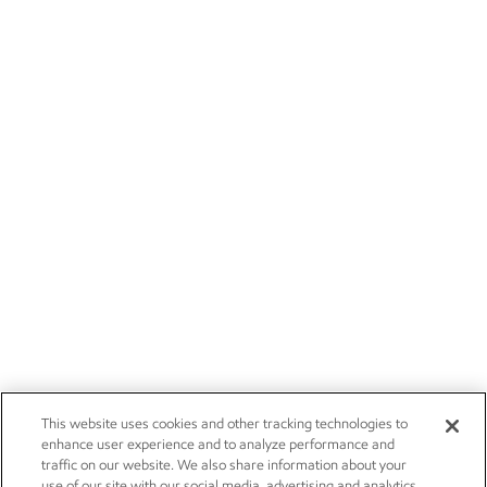
This website uses cookies and other tracking technologies to
enhance user experience and to analyze performance and
traffic on our website. We also share information about your
use of our site with our social media, advertising and analytics