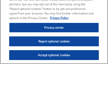
partners, but you may opt out of this sharing by using the
“Reject optional cookies” button or by opt-out preference
signal from your browser. You may find further information and
options in the Privacy Center.
Privacy Policy
Privacy center
Reject optional cookies
Accept optional cookies
Exxon Mobil Corporation (XOM)
$154.84
$3.21 (2.12%)
4:00pm ET
•
Aug. 6, 2026