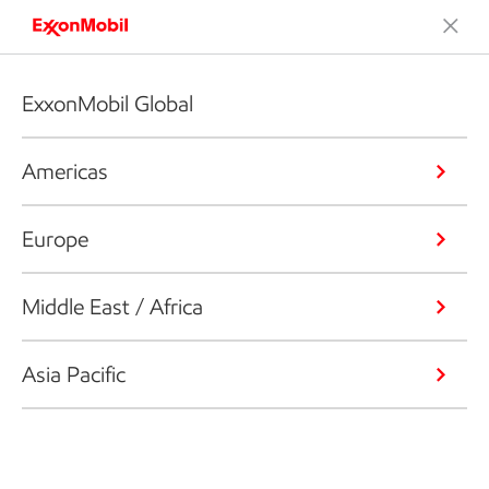
ExxonMobil Global
Americas
Europe
Middle East / Africa
Asia Pacific