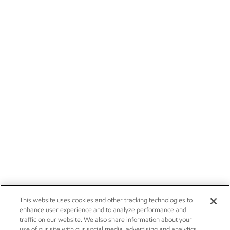
This website uses cookies and other tracking technologies to
enhance user experience and to analyze performance and
traffic on our website. We also share information about your
use of our site with our social media, advertising and analytics