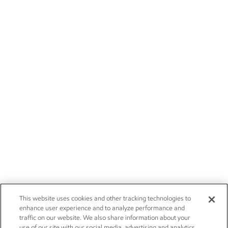
This website uses cookies and other tracking technologies to
enhance user experience and to analyze performance and
traffic on our website. We also share information about your
use of our site with our social media, advertising and analytics