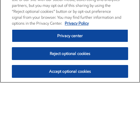
partners, but you may opt out of this sharing by using the
“Reject optional cookies” button or by opt-out preference
signal from your browser. You may find further information and
options in the Privacy Center.
Privacy Policy
Privacy center
Reject optional cookies
Accept optional cookies
Exxon Mobil Corporation (XOM)
$151.63
$-2.33 (-1.51%)
4:00pm ET
•
Aug. 5, 2026