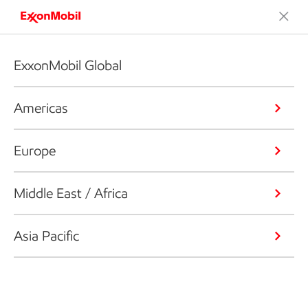
ExxonMobil Global
Americas
Europe
Middle East / Africa
Asia Pacific