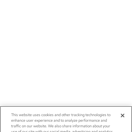
This website uses cookies and other tracking technologies to
enhance user experience and to analyze performance and
traffic on our website. We also share information about your
use of our site with our social media, advertising and analytics