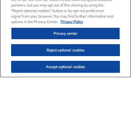
partners, but you may opt out of this sharing by using the
“Reject optional cookies” button or by opt-out preference
signal from your browser. You may find further information and
options in the Privacy Center.
Privacy Policy
Privacy center
Reject optional cookies
Accept optional cookies
Exxon Mobil Corporation (XOM)
$153.04
$-1.80 (-1.16%)
4:00pm ET
•
Aug. 7, 2026