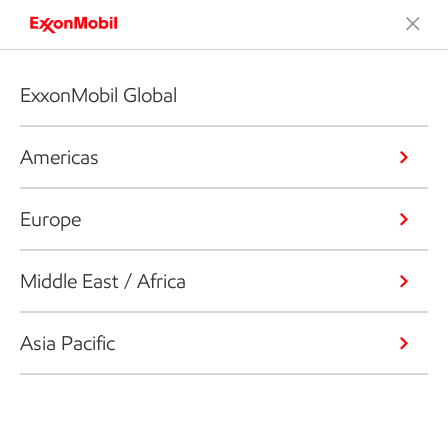
ExxonMobil Global
Americas
Europe
Middle East / Africa
Asia Pacific