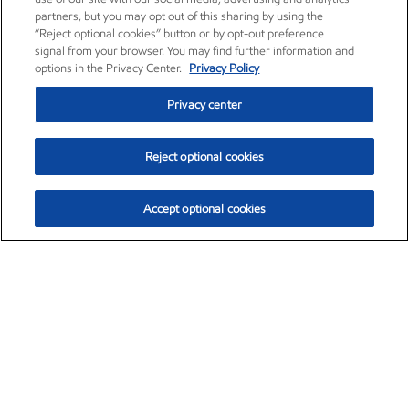
partners, but you may opt out of this sharing by using the
“Reject optional cookies” button or by opt-out preference
signal from your browser. You may find further information and
options in the Privacy Center.
Privacy Policy
Privacy center
Reject optional cookies
Accept optional cookies
Exxon Mobil Corporation (XOM)
$154.84
$3.21 (2.12%)
4:00pm ET
•
Aug. 6, 2026