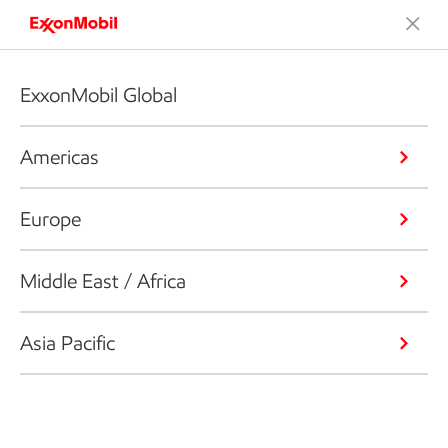
ExxonMobil Global
Americas
Europe
Middle East / Africa
Asia Pacific