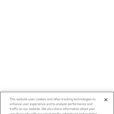
This website uses cookies and other tracking technologies to
enhance user experience and to analyze performance and
traffic on our website. We also share information about your
use of our site with our social media, advertising and analytics