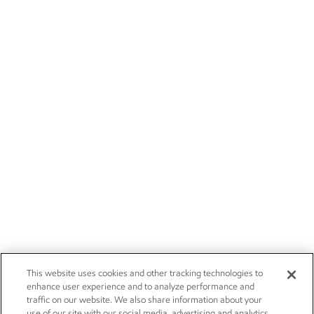
This website uses cookies and other tracking technologies to
enhance user experience and to analyze performance and
traffic on our website. We also share information about your
use of our site with our social media, advertising and analytics