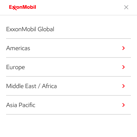
ExxonMobil Global
Americas
Europe
Middle East / Africa
Asia Pacific