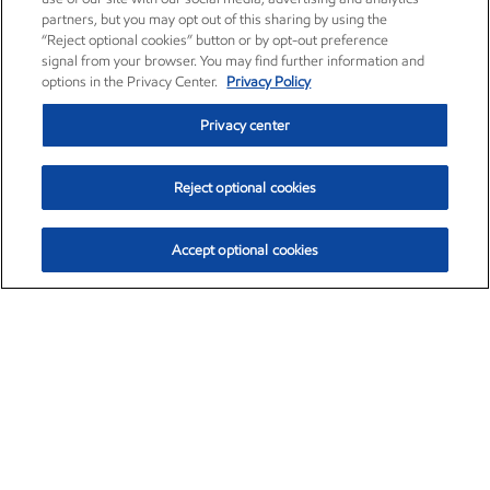
partners, but you may opt out of this sharing by using the
“Reject optional cookies” button or by opt-out preference
signal from your browser. You may find further information and
options in the Privacy Center.
Privacy Policy
Privacy center
Reject optional cookies
Accept optional cookies
Exxon Mobil Corporation (XOM)
$153.04
$-1.80 (-1.16%)
4:00pm ET
•
Aug. 7, 2026