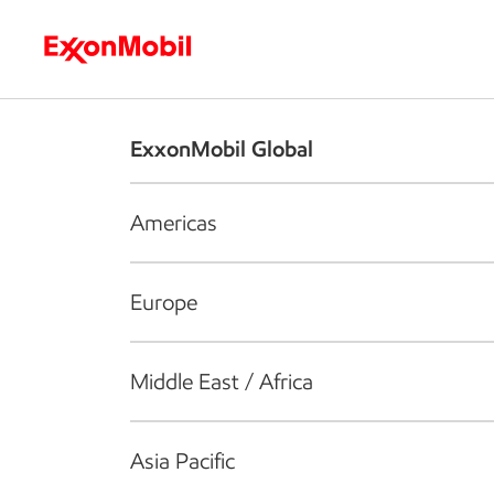
Who we are
What we do
S
ExxonMobil Global
Americas
Europe
Middle East / Africa
Asia Pacific