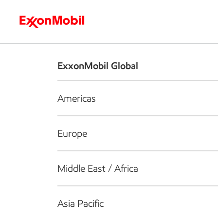
Who we are
What we do
S
ExxonMobil Global
Americas
Europe
Middle East / Africa
Asia Pacific