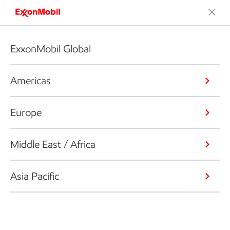
ExxonMobil Global
Americas
Europe
Middle East / Africa
Asia Pacific