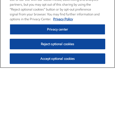
partners, but you may opt out of this sharing by using the
“Reject optional cookies” button or by opt-out preference
signal from your browser. You may find further information and
options in the Privacy Center.
Privacy Policy
Privacy center
Reject optional cookies
Accept optional cookies
Exxon Mobil Corporation (XOM)
$153.04
$-1.80 (-1.16%)
4:00pm ET
•
Aug. 7, 2026