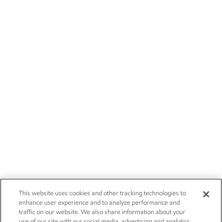
This website uses cookies and other tracking technologies to
enhance user experience and to analyze performance and
traffic on our website. We also share information about your
use of our site with our social media, advertising and analytics