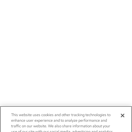
This website uses cookies and other tracking technologies to
enhance user experience and to analyze performance and
traffic on our website. We also share information about your
use of our site with our social media, advertising and analytics