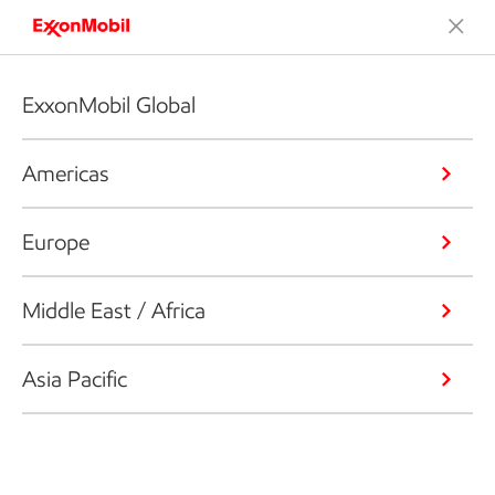
ExxonMobil Global
Americas
Europe
Middle East / Africa
Asia Pacific