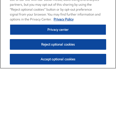
partners, but you may opt out of this sharing by using the
“Reject optional cookies” button or by opt-out preference
signal from your browser. You may find further information and
options in the Privacy Center.
Privacy Policy
Privacy center
Reject optional cookies
Accept optional cookies
Exxon Mobil Corporation (XOM)
$154.84
$3.21 (2.12%)
4:00pm ET
•
Aug. 6, 2026