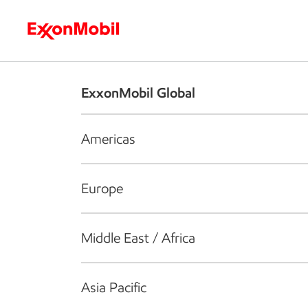
Who we are
What we do
S
ExxonMobil Global
Americas
Europe
Middle East / Africa
Asia Pacific