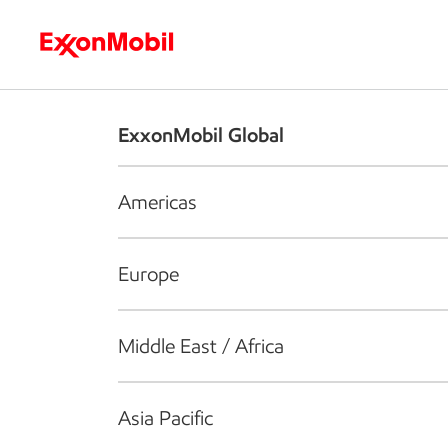
Who we are
What we do
S
ExxonMobil Global
Americas
Europe
Middle East / Africa
Asia Pacific