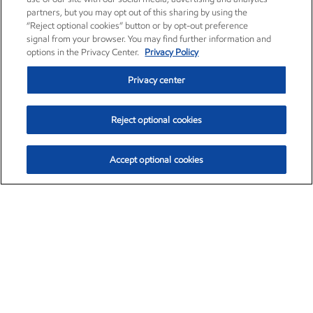
partners, but you may opt out of this sharing by using the
“Reject optional cookies” button or by opt-out preference
signal from your browser. You may find further information and
options in the Privacy Center.
Privacy Policy
Privacy center
Reject optional cookies
Accept optional cookies
Exxon Mobil Corporation (XOM)
$153.78
$2.15 (1.42%)
1:20pm ET
•
Aug. 6, 2026