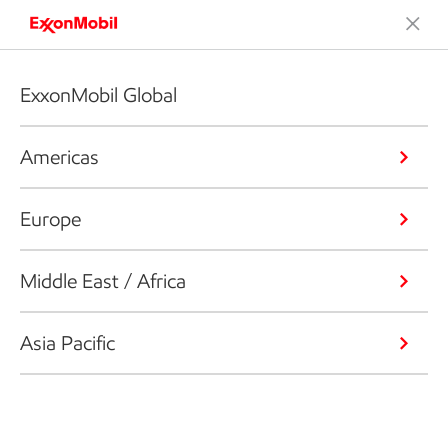
ExxonMobil Global
Americas
Europe
Middle East / Africa
Asia Pacific