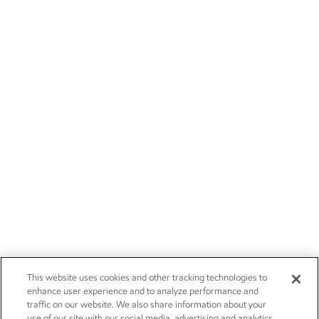
This website uses cookies and other tracking technologies to
enhance user experience and to analyze performance and
traffic on our website. We also share information about your
use of our site with our social media, advertising and analytics