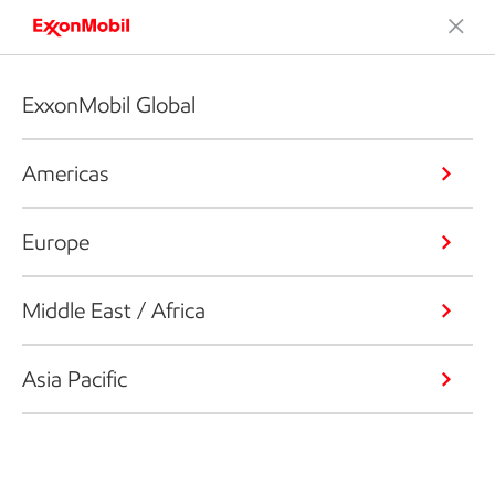
ExxonMobil Global
Americas
Europe
Middle East / Africa
Asia Pacific