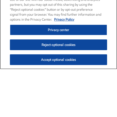
partners, but you may opt out of this sharing by using the
“Reject optional cookies” button or by opt-out preference
signal from your browser. You may find further information and
options in the Privacy Center.
Privacy Policy
Privacy center
Reject optional cookies
Accept optional cookies
Exxon Mobil Corporation (XOM)
$153.04
$-1.80 (-1.16%)
4:00pm ET
•
Aug. 7, 2026