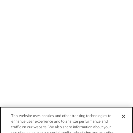
This website uses cookies and other tracking technologies to
enhance user experience and to analyze performance and
traffic on our website. We also share information about your
use of our site with our social media, advertising and analytics