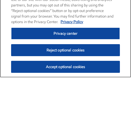
partners, but you may opt out of this sharing by using the
“Reject optional cookies” button or by opt-out preference
signal from your browser. You may find further information and
options in the Privacy Center.
Privacy Policy
Privacy center
Reject optional cookies
Accept optional cookies
Exxon Mobil Corporation (XOM)
$153.04
$-1.80 (-1.16%)
4:00pm ET
•
Aug. 7, 2026