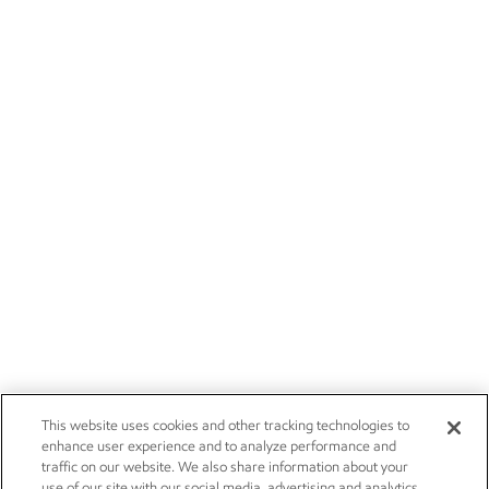
This website uses cookies and other tracking technologies to
enhance user experience and to analyze performance and
traffic on our website. We also share information about your
use of our site with our social media, advertising and analytics