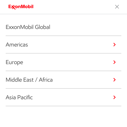
ExxonMobil Global
Americas
Europe
Middle East / Africa
Asia Pacific