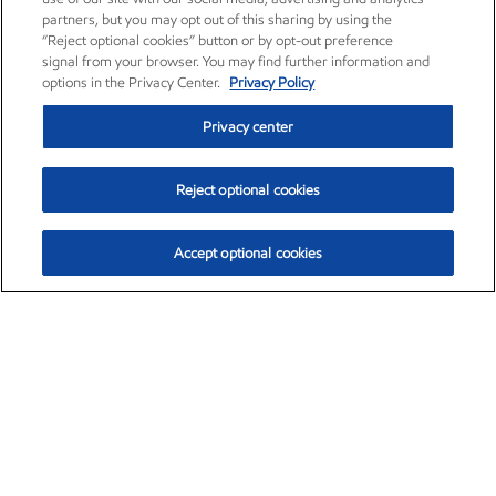
partners, but you may opt out of this sharing by using the
“Reject optional cookies” button or by opt-out preference
signal from your browser. You may find further information and
options in the Privacy Center.
Privacy Policy
Privacy center
Reject optional cookies
Accept optional cookies
Exxon Mobil Corporation (XOM)
$151.63
$-2.33 (-1.51%)
4:00pm ET
•
Aug. 5, 2026