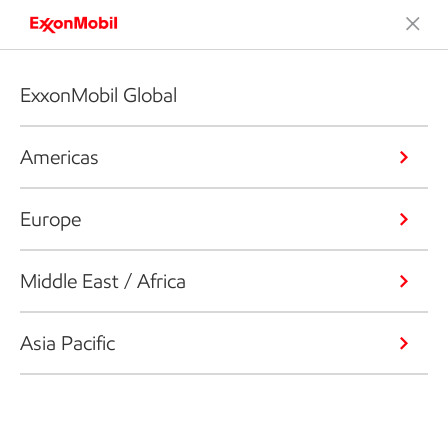
ExxonMobil Global
Americas
Europe
Middle East / Africa
Asia Pacific