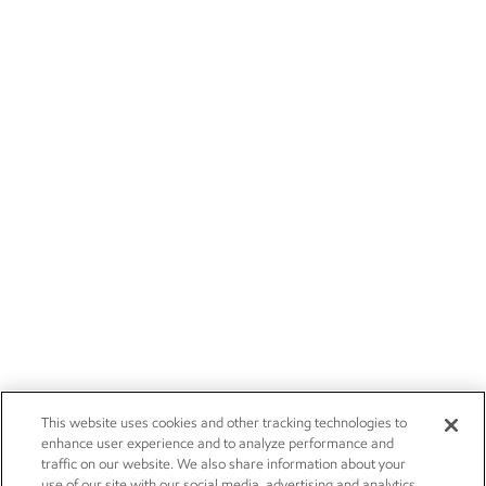
This website uses cookies and other tracking technologies to
enhance user experience and to analyze performance and
traffic on our website. We also share information about your
use of our site with our social media, advertising and analytics