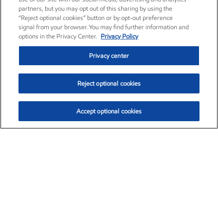
partners, but you may opt out of this sharing by using the
“Reject optional cookies” button or by opt-out preference
signal from your browser. You may find further information and
options in the Privacy Center.
Privacy Policy
Privacy center
Reject optional cookies
Accept optional cookies
Exxon Mobil Corporation (XOM)
$153.04
$-1.80 (-1.16%)
4:00pm ET
•
Aug. 7, 2026