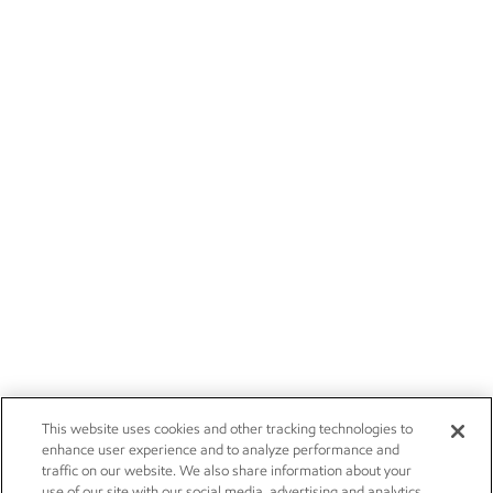
This website uses cookies and other tracking technologies to
enhance user experience and to analyze performance and
traffic on our website. We also share information about your
use of our site with our social media, advertising and analytics