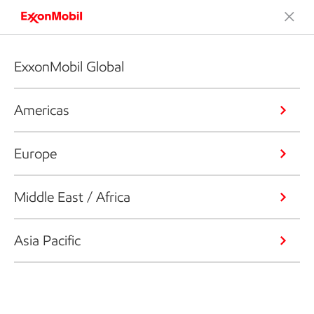
ExxonMobil Global
Americas
Europe
Middle East / Africa
Asia Pacific