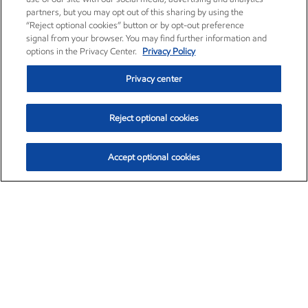
partners, but you may opt out of this sharing by using the
“Reject optional cookies” button or by opt-out preference
signal from your browser. You may find further information and
options in the Privacy Center.
Privacy Policy
Privacy center
Reject optional cookies
Accept optional cookies
Exxon Mobil Corporation (XOM)
$153.04
$-1.80 (-1.16%)
4:00pm ET
•
Aug. 7, 2026