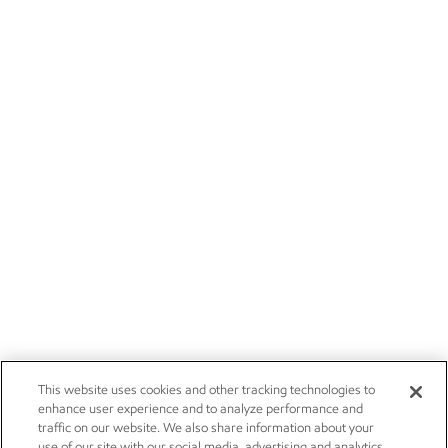
This website uses cookies and other tracking technologies to
enhance user experience and to analyze performance and
traffic on our website. We also share information about your
use of our site with our social media, advertising and analytics