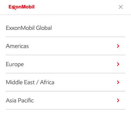
ExxonMobil Global
Americas
Europe
Middle East / Africa
Asia Pacific