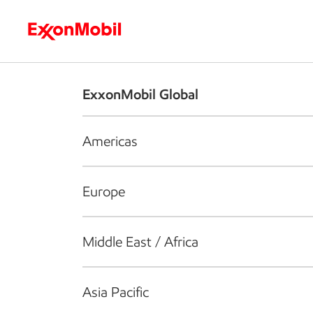
Who we are
What we do
S
ExxonMobil Global
Americas
Europe
Middle East / Africa
Asia Pacific