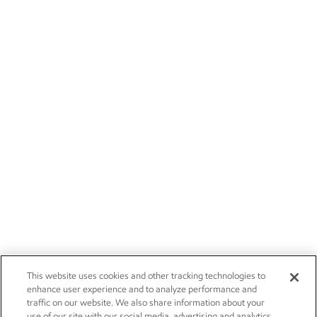
This website uses cookies and other tracking technologies to
enhance user experience and to analyze performance and
traffic on our website. We also share information about your
use of our site with our social media, advertising and analytics