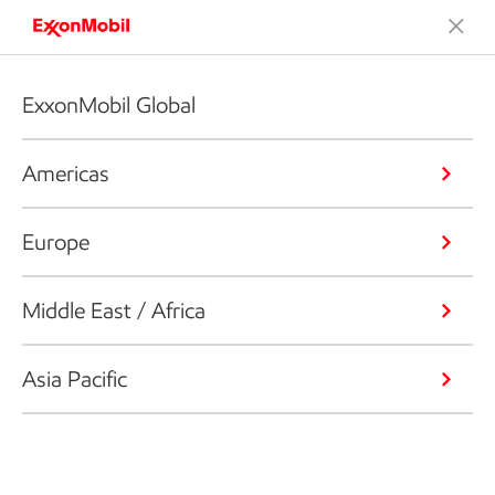
ExxonMobil Global
Americas
Europe
Middle East / Africa
Asia Pacific