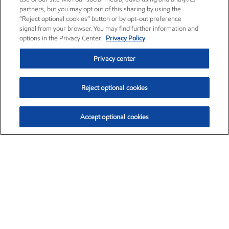
partners, but you may opt out of this sharing by using the
“Reject optional cookies” button or by opt-out preference
signal from your browser. You may find further information and
options in the Privacy Center.
Privacy Policy
Privacy center
Reject optional cookies
Accept optional cookies
Exxon Mobil Corporation (XOM)
$154.84
$3.21 (2.12%)
4:00pm ET
•
Aug. 6, 2026