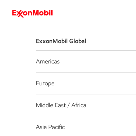
Who we are
What we do
S
ExxonMobil Global
Americas
Europe
Middle East / Africa
Asia Pacific