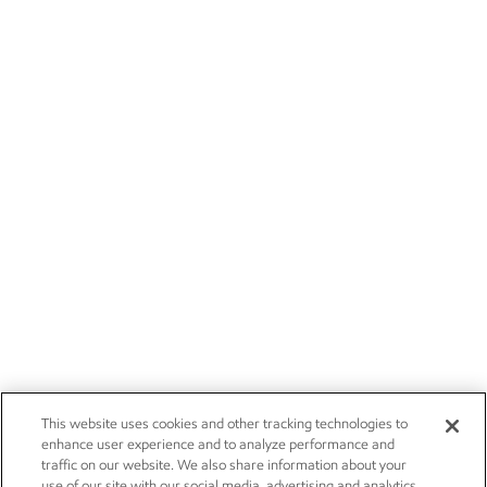
This website uses cookies and other tracking technologies to
enhance user experience and to analyze performance and
traffic on our website. We also share information about your
use of our site with our social media, advertising and analytics