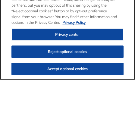
partners, but you may opt out of this sharing by using the
“Reject optional cookies” button or by opt-out preference
signal from your browser. You may find further information and
options in the Privacy Center.
Privacy Policy
Privacy center
Reject optional cookies
Accept optional cookies
Exxon Mobil Corporation (XOM)
$153.04
$-1.80 (-1.16%)
4:00pm ET
•
Aug. 7, 2026