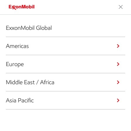
ExxonMobil Global
Americas
Europe
Middle East / Africa
Asia Pacific