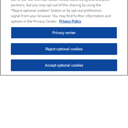
partners, but you may opt out of this sharing by using the
“Reject optional cookies” button or by opt-out preference
signal from your browser. You may find further information and
options in the Privacy Center.
Privacy Policy
Privacy center
Reject optional cookies
Accept optional cookies
Exxon Mobil Corporation (XOM)
$153.04
$-1.80 (-1.16%)
4:00pm ET
•
Aug. 7, 2026