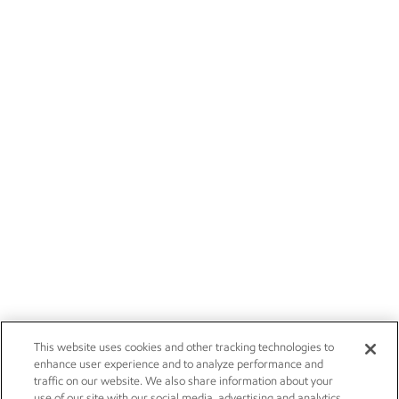
This website uses cookies and other tracking technologies to
enhance user experience and to analyze performance and
traffic on our website. We also share information about your
use of our site with our social media, advertising and analytics