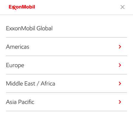
ExxonMobil Global
Americas
Europe
Middle East / Africa
Asia Pacific