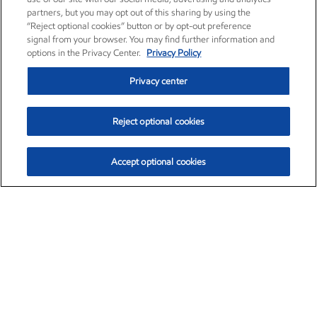
partners, but you may opt out of this sharing by using the
“Reject optional cookies” button or by opt-out preference
signal from your browser. You may find further information and
options in the Privacy Center.
Privacy Policy
Privacy center
Reject optional cookies
Accept optional cookies
Exxon Mobil Corporation (XOM)
$154.84
$3.21 (2.12%)
4:00pm ET
•
Aug. 6, 2026