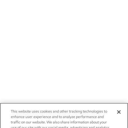
This website uses cookies and other tracking technologies to
enhance user experience and to analyze performance and
traffic on our website. We also share information about your
use of our site with our social media, advertising and analytics