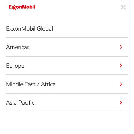
ExxonMobil Global
Americas
Europe
Middle East / Africa
Asia Pacific