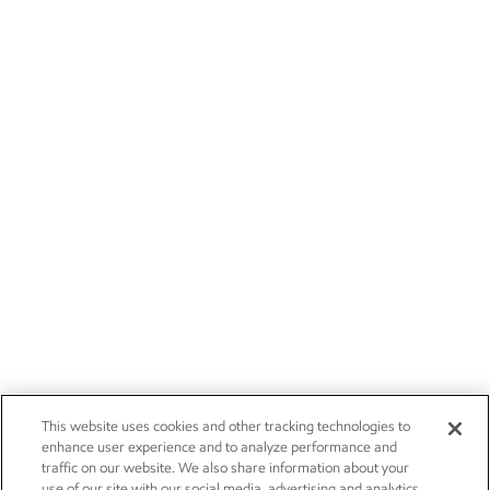
This website uses cookies and other tracking technologies to
enhance user experience and to analyze performance and
traffic on our website. We also share information about your
use of our site with our social media, advertising and analytics