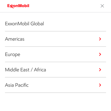
ExxonMobil Global
Americas
Europe
Middle East / Africa
Asia Pacific