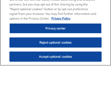
partners, but you may opt out of this sharing by using the
“Reject optional cookies” button or by opt-out preference
signal from your browser. You may find further information and
options in the Privacy Center.
Privacy Policy
Privacy center
Reject optional cookies
Accept optional cookies
Exxon Mobil Corporation (XOM)
$153.04
$-1.80 (-1.16%)
4:00pm ET
•
Aug. 7, 2026