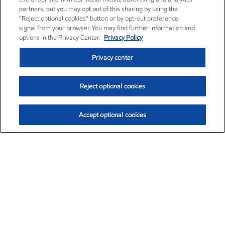
partners, but you may opt out of this sharing by using the
“Reject optional cookies” button or by opt-out preference
signal from your browser. You may find further information and
options in the Privacy Center.
Privacy Policy
Privacy center
Reject optional cookies
Accept optional cookies
Exxon Mobil Corporation (XOM)
$151.63
$-2.33 (-1.51%)
4:00pm ET
•
Aug. 5, 2026