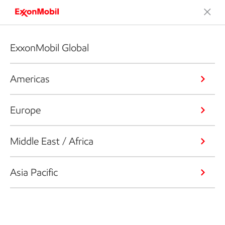
ExxonMobil Global
Americas
Europe
Middle East / Africa
Asia Pacific