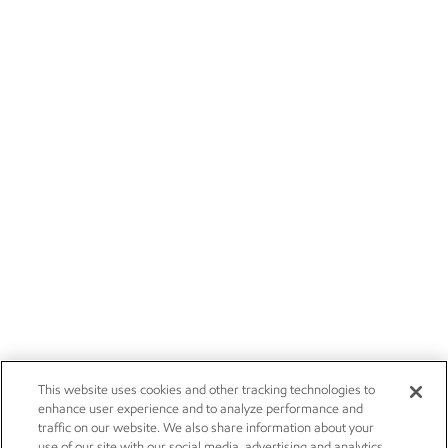
This website uses cookies and other tracking technologies to
enhance user experience and to analyze performance and
traffic on our website. We also share information about your
use of our site with our social media, advertising and analytics