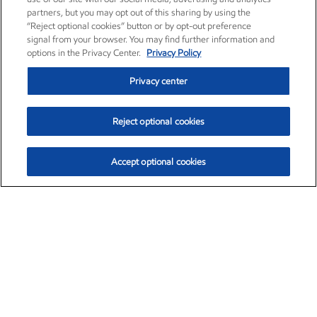
partners, but you may opt out of this sharing by using the
“Reject optional cookies” button or by opt-out preference
signal from your browser. You may find further information and
options in the Privacy Center.
Privacy Policy
Privacy center
Reject optional cookies
Accept optional cookies
Exxon Mobil Corporation (XOM)
$152.83
$-2.01 (-1.30%)
11:50am ET
•
Aug. 7, 2026