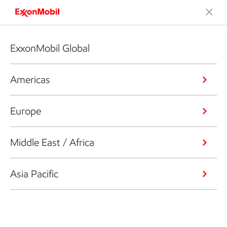
ExxonMobil Global
Americas
Europe
Middle East / Africa
Asia Pacific