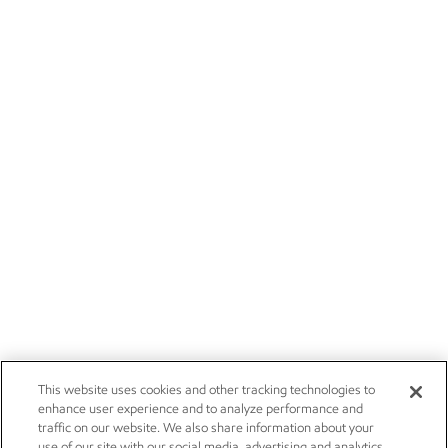
This website uses cookies and other tracking technologies to
enhance user experience and to analyze performance and
traffic on our website. We also share information about your
use of our site with our social media, advertising and analytics