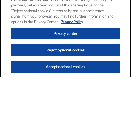
partners, but you may opt out of this sharing by using the
“Reject optional cookies” button or by opt-out preference
signal from your browser. You may find further information and
options in the Privacy Center.
Privacy Policy
Privacy center
Reject optional cookies
Accept optional cookies
Exxon Mobil Corporation (XOM)
$154.84
$3.21 (2.12%)
4:00pm ET
•
Aug. 6, 2026