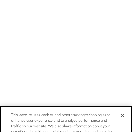
This website uses cookies and other tracking technologies to
enhance user experience and to analyze performance and
traffic on our website. We also share information about your
use of our site with our social media, advertising and analytics