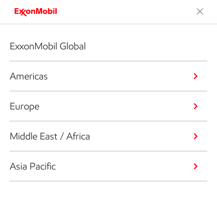
ExxonMobil Global
Americas
Europe
Middle East / Africa
Asia Pacific