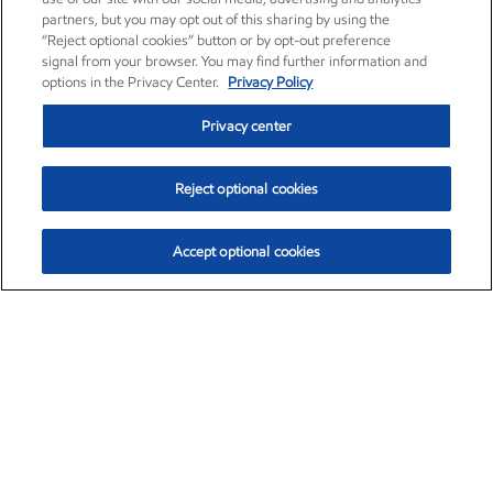
partners, but you may opt out of this sharing by using the
“Reject optional cookies” button or by opt-out preference
signal from your browser. You may find further information and
options in the Privacy Center.
Privacy Policy
Privacy center
Reject optional cookies
Accept optional cookies
Exxon Mobil Corporation (XOM)
$151.63
$-2.33 (-1.51%)
4:00pm ET
•
Aug. 5, 2026