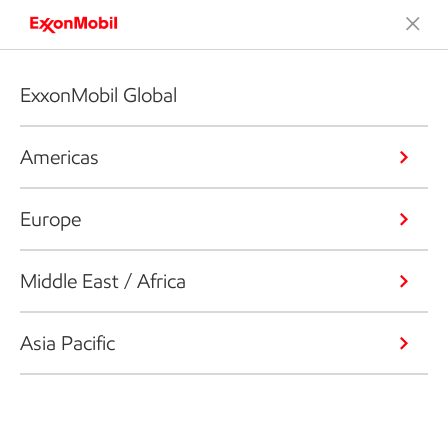
ExxonMobil Global
Americas
Europe
Middle East / Africa
Asia Pacific