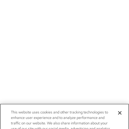
This website uses cookies and other tracking technologies to
enhance user experience and to analyze performance and
traffic on our website. We also share information about your
use of our site with our social media, advertising and analytics