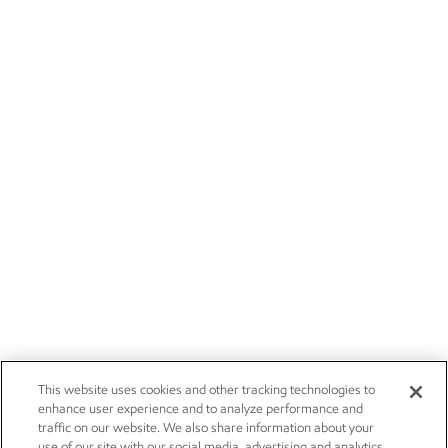
This website uses cookies and other tracking technologies to
enhance user experience and to analyze performance and
traffic on our website. We also share information about your
use of our site with our social media, advertising and analytics