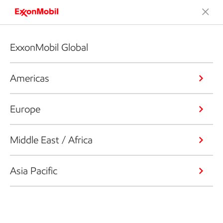
ExxonMobil Global
Americas
Europe
Middle East / Africa
Asia Pacific