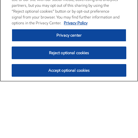
partners, but you may opt out of this sharing by using the
“Reject optional cookies” button or by opt-out preference
signal from your browser. You may find further information and
options in the Privacy Center.
Privacy Policy
Privacy center
Reject optional cookies
Accept optional cookies
Exxon Mobil Corporation (XOM)
$151.63
$-2.33 (-1.51%)
4:00pm ET
•
Aug. 5, 2026