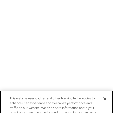
This website uses cookies and other tracking technologies to
enhance user experience and to analyze performance and
traffic on our website. We also share information about your
use of our site with our social media, advertising and analytics