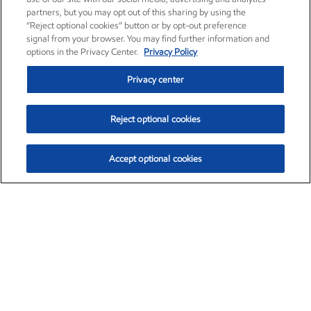
partners, but you may opt out of this sharing by using the
“Reject optional cookies” button or by opt-out preference
signal from your browser. You may find further information and
options in the Privacy Center.
Privacy Policy
Privacy center
Reject optional cookies
Accept optional cookies
Exxon Mobil Corporation (XOM)
$153.04
$-1.80 (-1.16%)
4:00pm ET
•
Aug. 7, 2026