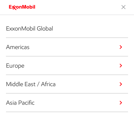
ExxonMobil Global
Americas
Europe
Middle East / Africa
Asia Pacific