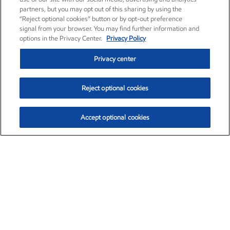
partners, but you may opt out of this sharing by using the
“Reject optional cookies” button or by opt-out preference
signal from your browser. You may find further information and
options in the Privacy Center.
Privacy Policy
Privacy center
Reject optional cookies
Accept optional cookies
Exxon Mobil Corporation (XOM)
$153.04
$-1.80 (-1.16%)
4:00pm ET
•
Aug. 7, 2026