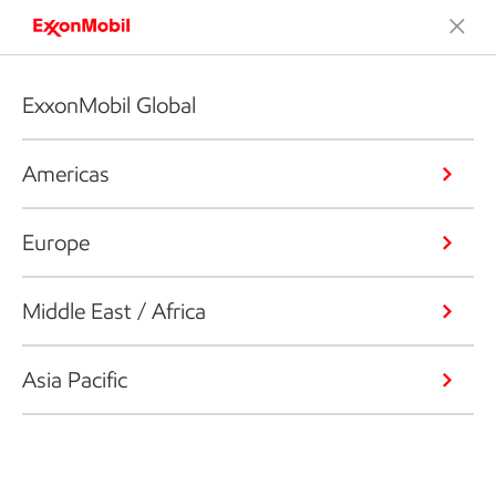
ExxonMobil Global
Americas
Europe
Middle East / Africa
Asia Pacific