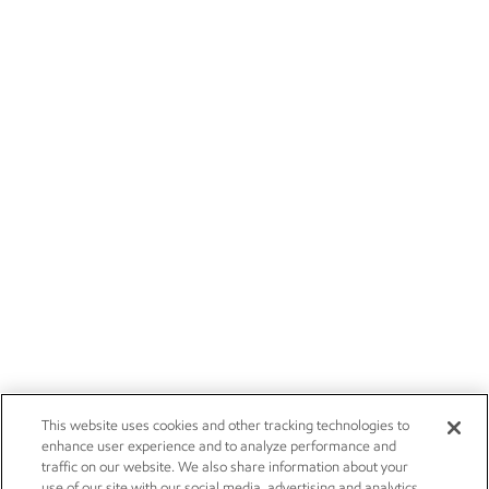
This website uses cookies and other tracking technologies to
enhance user experience and to analyze performance and
traffic on our website. We also share information about your
use of our site with our social media, advertising and analytics