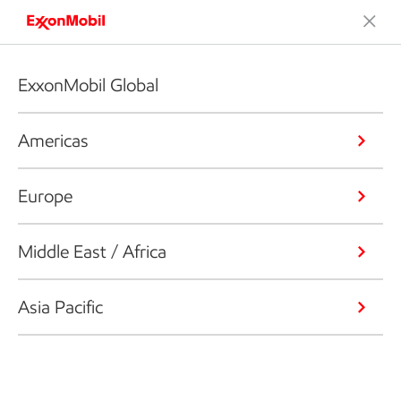
ExxonMobil Global
Americas
Europe
Middle East / Africa
Asia Pacific