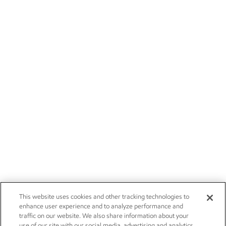
This website uses cookies and other tracking technologies to
enhance user experience and to analyze performance and
traffic on our website. We also share information about your
use of our site with our social media, advertising and analytics