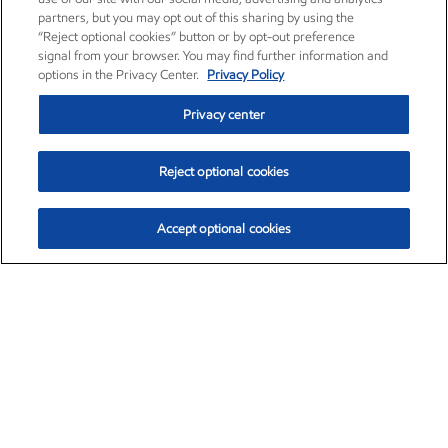
partners, but you may opt out of this sharing by using the
“Reject optional cookies” button or by opt-out preference
signal from your browser. You may find further information and
options in the Privacy Center.
Privacy Policy
Privacy center
Reject optional cookies
Accept optional cookies
Exxon Mobil Corporation (XOM)
$154.84
$3.21 (2.12%)
4:00pm ET
•
Aug. 6, 2026