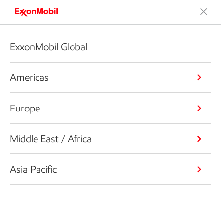
ExxonMobil Global
Americas
Europe
Middle East / Africa
Asia Pacific