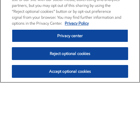
partners, but you may opt out of this sharing by using the
“Reject optional cookies” button or by opt-out preference
signal from your browser. You may find further information and
options in the Privacy Center.
Privacy Policy
Privacy center
Reject optional cookies
Accept optional cookies
Exxon Mobil Corporation (XOM)
$153.04
$-1.80 (-1.16%)
4:00pm ET
•
Aug. 7, 2026