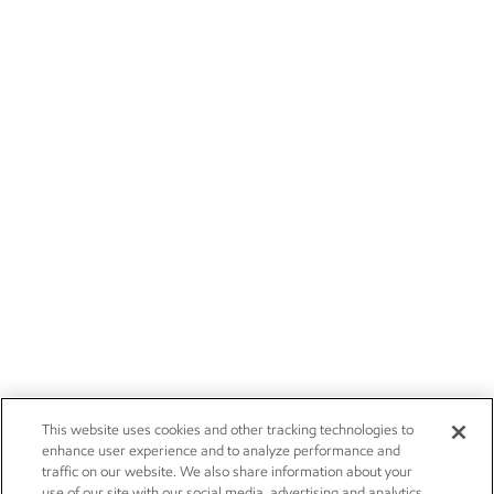
This website uses cookies and other tracking technologies to
enhance user experience and to analyze performance and
traffic on our website. We also share information about your
use of our site with our social media, advertising and analytics