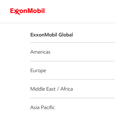
Who we are
What we do
S
ExxonMobil Global
Americas
Europe
Middle East / Africa
Asia Pacific