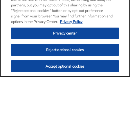
partners, but you may opt out of this sharing by using the
“Reject optional cookies” button or by opt-out preference
signal from your browser. You may find further information and
options in the Privacy Center.
Privacy Policy
Privacy center
Reject optional cookies
Accept optional cookies
Exxon Mobil Corporation (XOM)
$153.04
$-1.80 (-1.16%)
4:00pm ET
•
Aug. 7, 2026