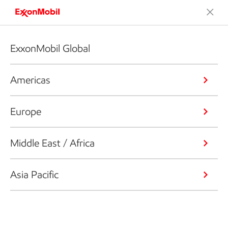
ExxonMobil Global
Americas
Europe
Middle East / Africa
Asia Pacific