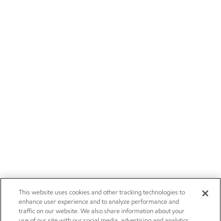
This website uses cookies and other tracking technologies to
enhance user experience and to analyze performance and
traffic on our website. We also share information about your
use of our site with our social media, advertising and analytics