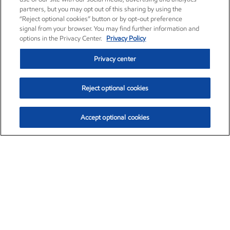
partners, but you may opt out of this sharing by using the
“Reject optional cookies” button or by opt-out preference
signal from your browser. You may find further information and
options in the Privacy Center.
Privacy Policy
Privacy center
Reject optional cookies
Accept optional cookies
Exxon Mobil Corporation (XOM)
$151.63
$-2.33 (-1.51%)
4:00pm ET
•
Aug. 5, 2026