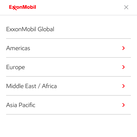
ExxonMobil Global
Americas
Europe
Middle East / Africa
Asia Pacific