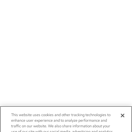
This website uses cookies and other tracking technologies to
enhance user experience and to analyze performance and
traffic on our website. We also share information about your
use of our site with our social media, advertising and analytics