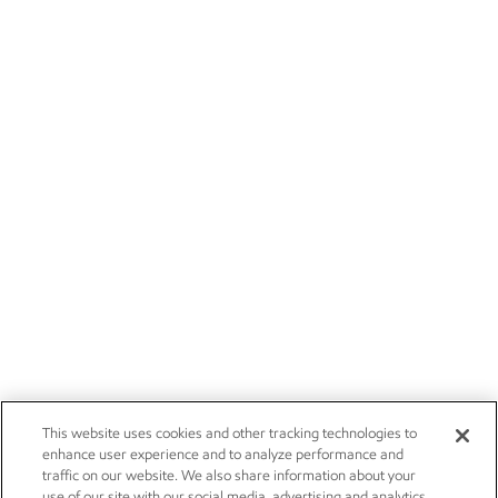
This website uses cookies and other tracking technologies to
enhance user experience and to analyze performance and
traffic on our website. We also share information about your
use of our site with our social media, advertising and analytics