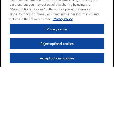
partners, but you may opt out of this sharing by using the
“Reject optional cookies” button or by opt-out preference
signal from your browser. You may find further information and
options in the Privacy Center.
Privacy Policy
Privacy center
Reject optional cookies
Accept optional cookies
Exxon Mobil Corporation (XOM)
$154.84
$3.21 (2.12%)
4:00pm ET
•
Aug. 6, 2026