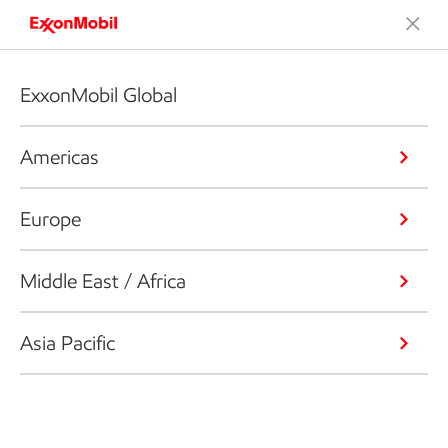
ExxonMobil Global
Americas
Europe
Middle East / Africa
Asia Pacific